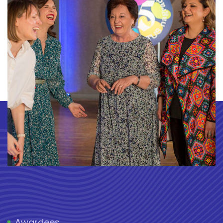
Awardees