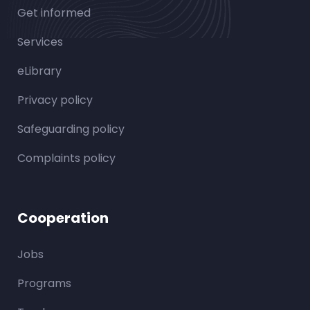
Get informed
Services
eLibrary
Privacy policy
Safeguarding policy
Complaints policy
Cooperation
Jobs
Programs