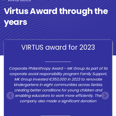
Virtus Award through the
years
VIRTUS award for 2023
Corporate Philanthropy Award – MK Group As part of its
corporate social responsibility program Family Support,
MK Group invested €350,000 in 2023 to renovate
kindergartens in eight communities across Serbia,
creating better conditions for young children and
enabling educators to work more efficiently. The
company also made a significant donation