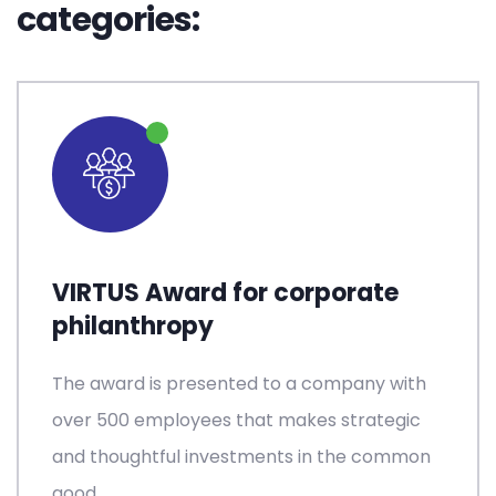
categories:
VIRTUS Award for corporate
philanthropy
The award is presented to a company with
over 500 employees that makes strategic
and thoughtful investments in the common
good.