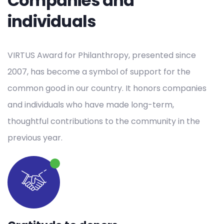
Companies and
individuals
VIRTUS Award for Philanthropy, presented since
2007, has become a symbol of support for the
common good in our country. It honors companies
and individuals who have made long-term,
thoughtful contributions to the community in the
previous year.