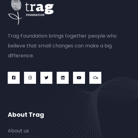
Trag Foundation brings together people who
believe that small changes can make a big
difference.
About Trag
About us