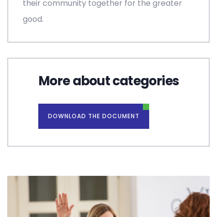
their community together for the greater
good.
More about categories
DOWNLOAD THE DOCUMENT