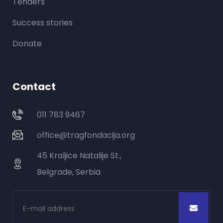
Tenders
Success stories
Donate
Contact
011 783 9467
office@tragfondacija.org
45 Kraljice Natalije St.,
Belgrade, Serbia