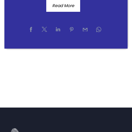
Read More