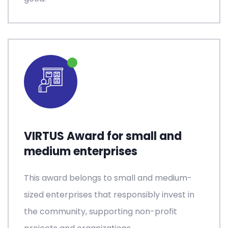
VIRTUS Award for small and
medium enterprises
This award belongs to small and medium-
sized enterprises that responsibly invest in
the community, supporting non-profit