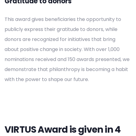
Gratitude to donors
This award gives beneficiaries the opportunity to
publicly express their gratitude to donors, while
donors are recognized for initiatives that bring
about positive change in society. With over 1,000
nominations received and 150 awards presented, we
demonstrate that philanthropy is becoming a habit
with the power to shape our future.
VIRTUS Award is given in 4