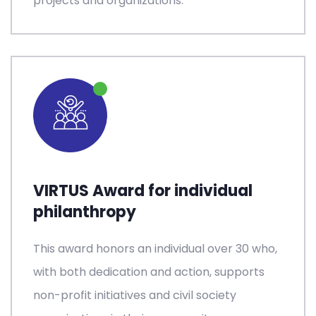
projects and organizations.
VIRTUS Award for individual
philanthropy
This award honors an individual over 30 who,
with both dedication and action, supports
non-profit initiatives and civil society