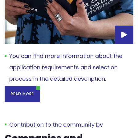
You can find more information about the
application requirements and selection
process in the detailed description.
READ MORE
Contribution to the community by