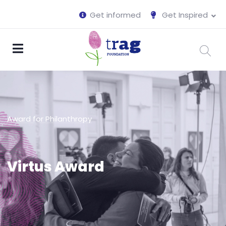
Get informed
Get Inspired
Award for Philanthropy
Virtus Award