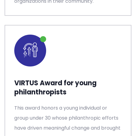
organizations in their community.
VIRTUS Award for young
philanthropists
This award honors a young individual or
group under 30 whose philanthropic efforts
have driven meaningful change and brought