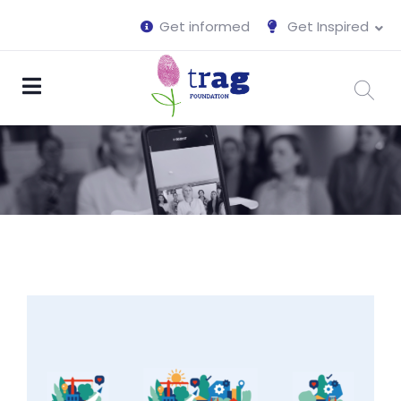
Get informed
Get Inspired