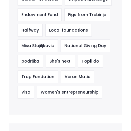
Endowment Fund
Figs from Trebinje
Halfway
Local foundations
Misa Stojiljkovic
National Giving Day
podrška
She's next.
Topli do
Trag Fondation
Veran Matic
Visa
Women's entrepreneurship