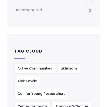
Uncategorized
(2)
TAG CLOUD
Active Communities
aktivizam
Alek Kavčić
Call for Young Researchers
Center for moms
Empower2Change