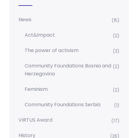
News
(15)
Act&Impact
(2)
The power of activism
(3)
Community Foundations Bosnia and
(2)
Herzegovina
Feminism
(2)
Community Foundations Serbia
(1)
VIRTUS Award
(17)
History
(26)