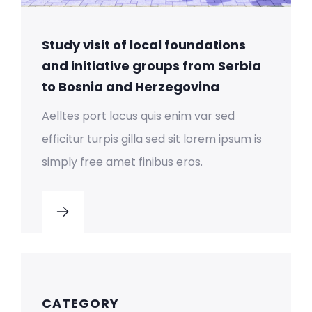
Study visit of local foundations
and initiative groups from Serbia
to Bosnia and Herzegovina
Aelltes port lacus quis enim var sed
efficitur turpis gilla sed sit lorem ipsum is
simply free amet finibus eros.
CATEGORY