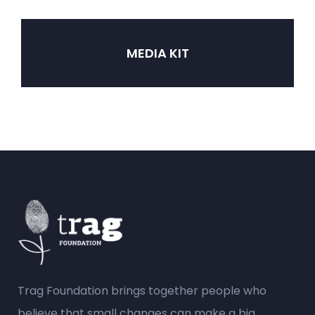
MEDIA KIT
Trag Foundation brings together people who
believe that small changes can make a big