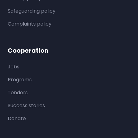
Safeguarding policy
Complaints policy
Cooperation
Jobs
Programs
Tenders
Success stories
Donate