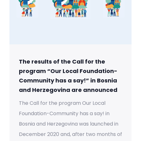
The results of the Call for the
program “Our Local Foundation-
Community has a say!” in Bosnia
and Herzegovina are announced
The Call for the program Our Local
Foundation-Community has a say! in
Bosnia and Herzegovina was launched in
December 2020 and, after two months of