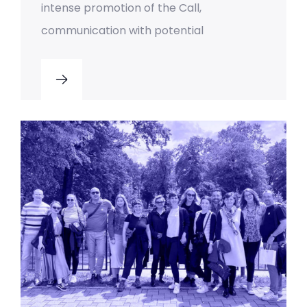
intense promotion of the Call,
communication with potential