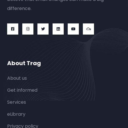
difference.
About Trag
About us
Get informed
Services
eLibrary
Privacy policy