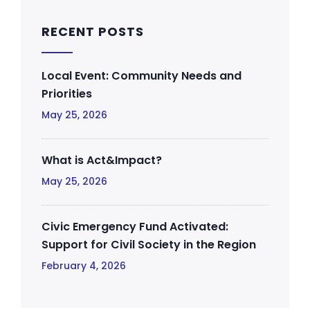
RECENT POSTS
Local Event: Community Needs and
Priorities
May 25, 2026
What is Act&Impact?
May 25, 2026
Civic Emergency Fund Activated:
Support for Civil Society in the Region
February 4, 2026