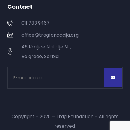
Contact
011 783 9467
office@tragfondacija.org
45 Kraljice Natalije St.,
Belgrade, Serbia
Copyright – 2025 – Trag Foundation – All rights
reserved.