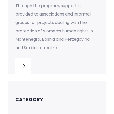
Through the program, support is
provided to associations and informal
groups for projects dealing with the
protection of women’s human rights in
Montenegro, Bosnia and Herzegovina,
and Serbia, to realize
CATEGORY