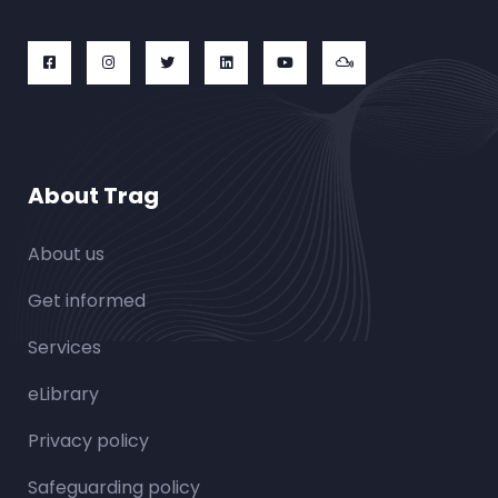
About Trag
About us
Get informed
Services
eLibrary
Privacy policy
Safeguarding policy