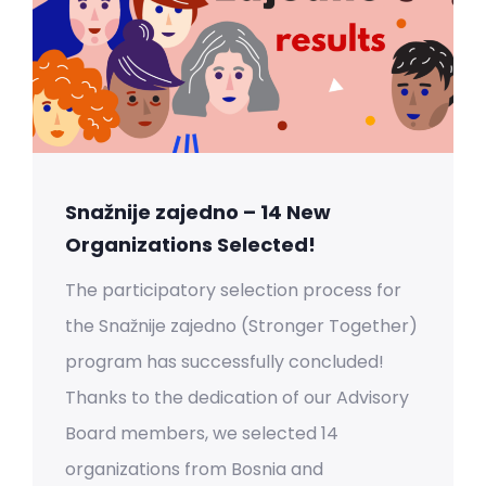
Snažnije zajedno – 14 New
Organizations Selected!
The participatory selection process for
the Snažnije zajedno (Stronger Together)
program has successfully concluded!
Thanks to the dedication of our Advisory
Board members, we selected 14
organizations from Bosnia and