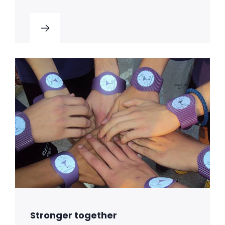
Stronger together