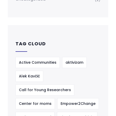
TAG CLOUD
Active Communities
aktivizam
Alek Kavčić
Call for Young Researchers
Center for moms
Empower2Change