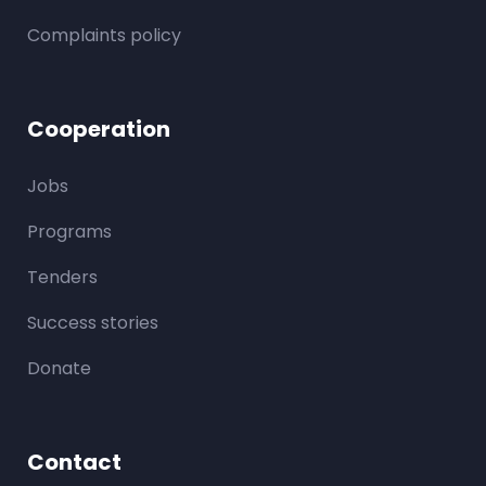
Complaints policy
Cooperation
Jobs
Programs
Tenders
Success stories
Donate
Contact