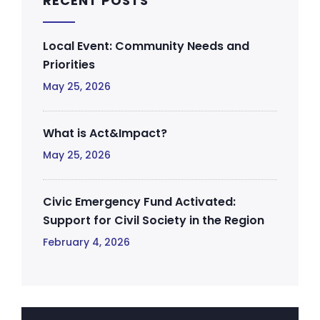
RECENT POSTS
Local Event: Community Needs and
Priorities
May 25, 2026
What is Act&Impact?
May 25, 2026
Civic Emergency Fund Activated:
Support for Civil Society in the Region
February 4, 2026