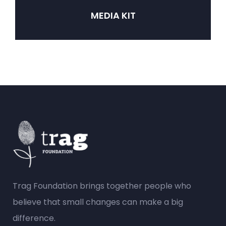
MEDIA KIT
Trag Foundation brings together people who
believe that small changes can make a big
difference.