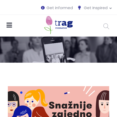
Get informed
Get Inspired