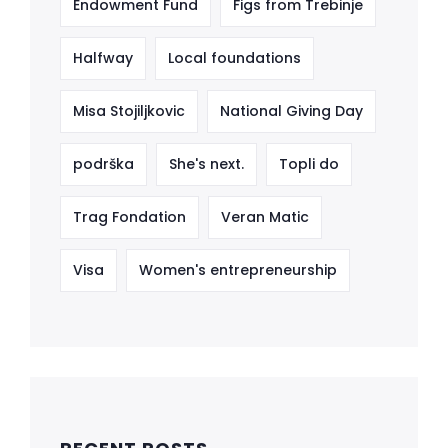
Endowment Fund
Figs from Trebinje
Halfway
Local foundations
Misa Stojiljkovic
National Giving Day
podrška
She's next.
Topli do
Trag Fondation
Veran Matic
Visa
Women's entrepreneurship