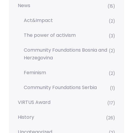
News
(15)
Act&Impact
(2)
The power of activism
(3)
Community Foundations Bosnia and
(2)
Herzegovina
Feminism
(2)
Community Foundations Serbia
(1)
VIRTUS Award
(17)
History
(26)
Uncategorized
(2)