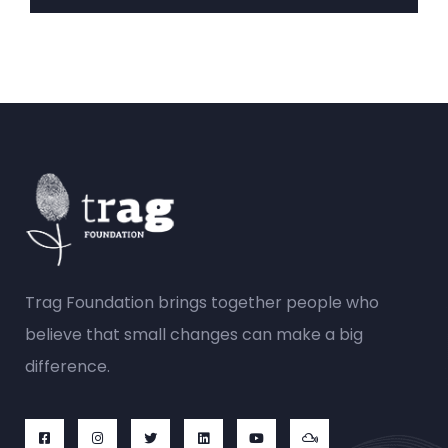
Trag Foundation brings together people who
believe that small changes can make a big
difference.