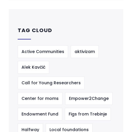
TAG CLOUD
Active Communities
aktivizam
Alek Kavčić
Call for Young Researchers
Center for moms
Empower2Change
Endowment Fund
Figs from Trebinje
Halfway
Local foundations