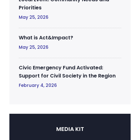
Priorities
May 25, 2026
What is Act&Impact?
May 25, 2026
Civic Emergency Fund Activated:
Support for Civil Society in the Region
February 4, 2026
MEDIA KIT