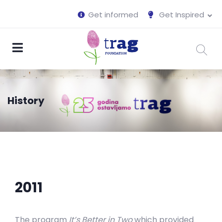
Get informed
Get Inspired
History
2011
The program
It’s Better in Two
which provided