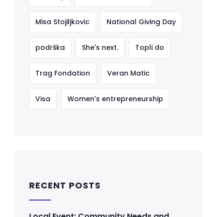
Misa Stojiljkovic
National Giving Day
podrška
She's next.
Topli do
Trag Fondation
Veran Matic
Visa
Women's entrepreneurship
RECENT POSTS
Local Event: Community Needs and