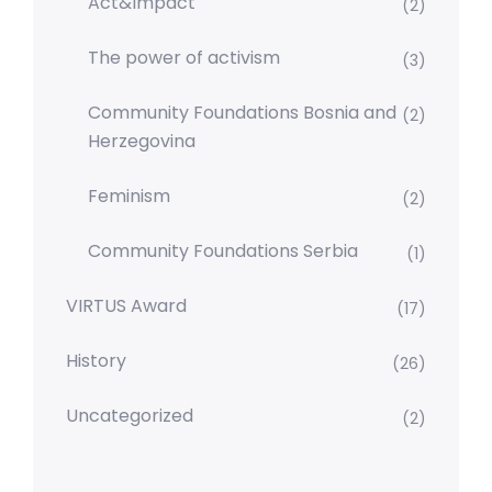
Act&Impact
(2)
The power of activism
(3)
Community Foundations Bosnia and
(2)
Herzegovina
Feminism
(2)
Community Foundations Serbia
(1)
VIRTUS Award
(17)
History
(26)
Uncategorized
(2)