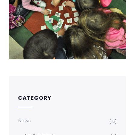
CATEGORY
News
(15)