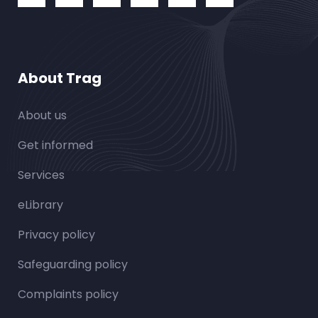
About Trag
About us
Get informed
Services
eLibrary
Privacy policy
Safeguarding policy
Complaints policy