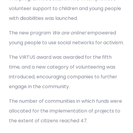
volunteer support to children and young people
with disabilities was launched.
The new program
We are online!
empowered
young people to use social networks for activism.
The VIRTUS award was awarded for the fifth
time, and a new category of volunteering was
introduced, encouraging companies to further
engage in the community.
The number of communities in which funds were
allocated for the implementation of projects to
the extent of citizens reached 47.