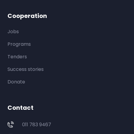
Cooperation
Jobs
Programs
Tenders
Success stories
Donate
Contact
011 783 9467