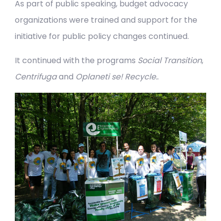
As part of public speaking, budget advocacy
organizations were trained and support for the
initiative for public policy changes continued.
It continued with the programs
Social Transition
,
Centrifuga
and
Oplaneti se! Recycle.
.